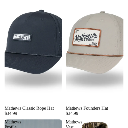
Mathews Classic Rope Hat
Mathews Founders Hat
$34.99
$34.99
Mathews
Mathews
Profile
Vest