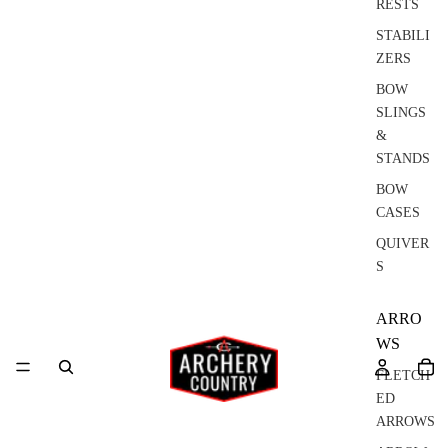
RESTS
STABILI
ZERS
BOW
SLINGS
&
STANDS
BOW
CASES
QUIVER
S
ARRO
WS
FLETCH
ED
ARROWS