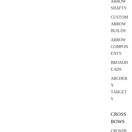
ARROW
SHAFTS
CUSTOM
ARROW
BUILDS
ARROW
COMPON
ENTS
BROADH
EADS
ARCHER
Y
TARGET
S
CROSS
BOWS
CROSSB