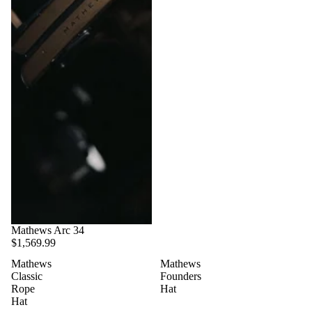
Mathews Arc 34
$1,569.99
Mathews
Mathews
Classic
Founders
Rope
Hat
Hat