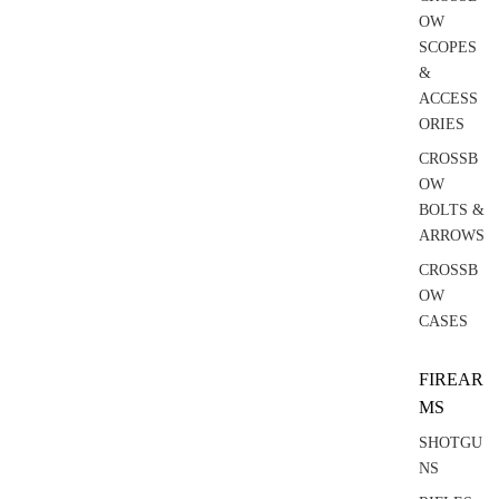
OW
SCOPES
&
ACCESS
ORIES
CROSSB
OW
BOLTS &
ARROWS
CROSSB
OW
CASES
FIREAR
MS
SHOTGU
NS