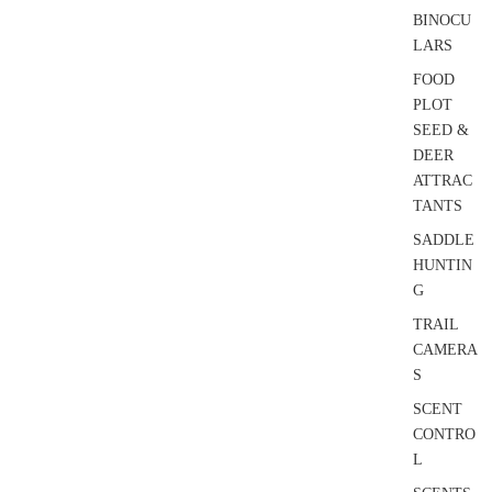
BINOCU
LARS
FOOD
PLOT
SEED &
DEER
ATTRAC
TANTS
SADDLE
HUNTIN
G
TRAIL
CAMERA
S
SCENT
CONTRO
L