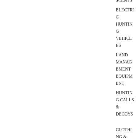
SCENTS
ELECTRI
C
HUNTIN
G
VEHICL
ES
LAND
MANAG
EMENT
EQUIPM
ENT
HUNTIN
G CALLS
&
DECOYS
CLOTHI
NG &