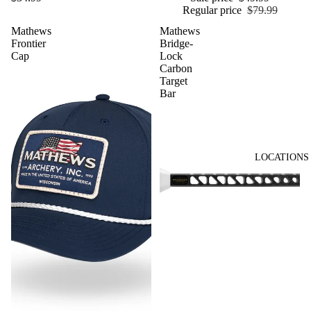
Regular price
$79.99
Mathews
Mathews
Frontier
Bridge-
Cap
Lock
Carbon
Target
Bar
LOCATIONS