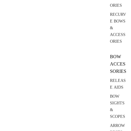
ORIES
RECURV
E BOWS
&
ACCESS
ORIES
BOW
ACCES
SORIES
RELEAS
E AIDS
BOW
SIGHTS
&
SCOPES
ARROW