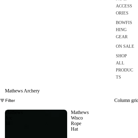
ACCESS
ORIES
BOWFIS
HING
GEAR
ON SALE
SHOP
ALL
PRODUC
TS
Mathews Archery
Column gri
Filter
Mathews
Mathews
Arc
Wisco
34
Rope
Hat