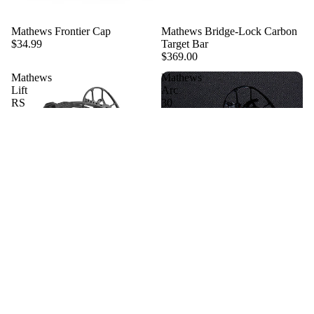
Sold out
Mathews Frontier Cap
Mathews Bridge-Lock Carbon
$34.99
Target Bar
$369.00
Mathews
Mathews
Lift
Arc
RS
30
1776
Edition