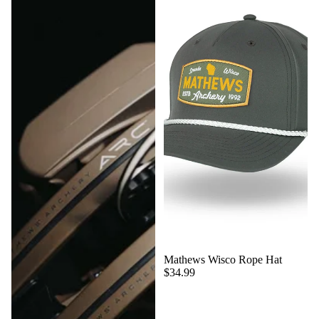
Mathews Wisco Rope Hat
$34.99