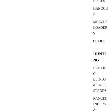
RIFLES
HANDGU
NS
MUZZLE
LOADER
S
OPTICS
HUNTI
NG
HUNTIN
G
BLINDS
& TREE
STANDS
RANGEF
INDERS
&