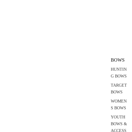
BOWS
HUNTIN
G BOWS
TARGET
BOWS
WOMEN
S BOWS
YOUTH
BOWS &
ACCESS