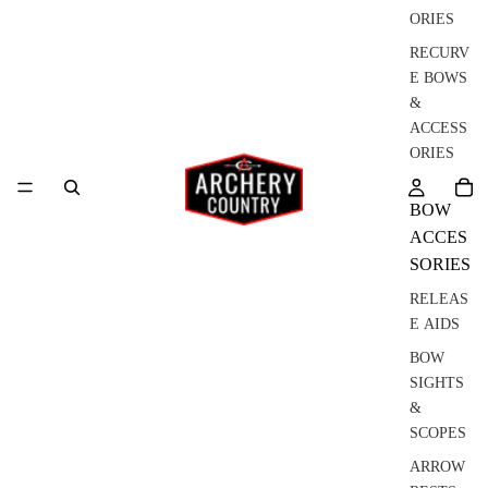
ORIES
RECURV
E BOWS
&
ACCESS
ORIES
BOW
ACCES
SORIES
RELEAS
E AIDS
BOW
SIGHTS
&
SCOPES
ARROW