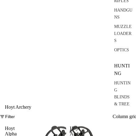
RIFLES
HANDGU
NS
MUZZLE
LOADER
S
OPTICS
HUNTI
NG
HUNTIN
G
BLINDS
& TREE
Hoyt Archery
STANDS
Column gri
Filter
RANGEF
INDERS
Hoyt
Hoyt
Alpha
Alpha
&