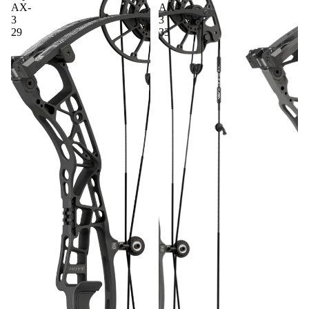
AX-
AX-
BINOCU
3
3
LARS
29
33
FOOD
PLOT
SEED &
DEER
ATTRAC
TANTS
SADDLE
HUNTIN
G
TRAIL
CAMERA
S
SCENT
CONTRO
L