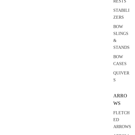
RESTS
STABILI
ZERS
BOW
SLINGS
&
STANDS
BOW
CASES
QUIVER
S
ARRO
WS
FLETCH
ED
ARROWS