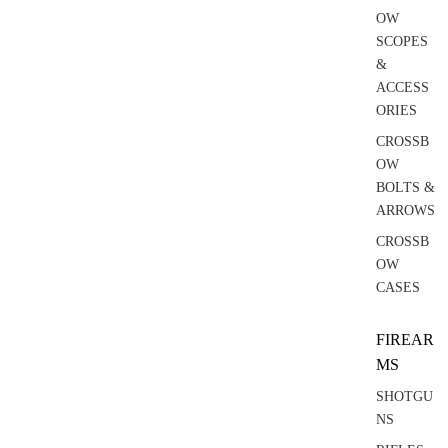
OW
SCOPES
&
ACCESS
ORIES
CROSSB
OW
BOLTS &
ARROWS
CROSSB
OW
CASES
FIREAR
MS
SHOTGU
NS