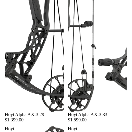
SCENTS
ELECTRI
C
HUNTIN
G
VEHICL
ES
LAND
MANAG
EMENT
EQUIPM
ENT
HUNTIN
G CALLS
&
DECOYS
Hoyt Alpha AX-3 29
Hoyt Alpha AX-3 33
$1,399.00
$1,599.00
CLOTHI
Hoyt
Hoyt
NG &