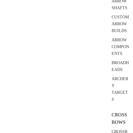
ARROW
SHAFTS
CUSTOM
ARROW
BUILDS
ARROW
COMPON
ENTS
BROADH
EADS
ARCHER
Y
TARGET
S
CROSS
BOWS
CROSSB