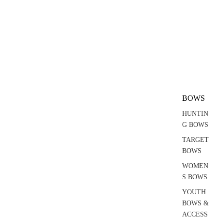
BOWS
HUNTIN
G BOWS
TARGET
BOWS
WOMEN
S BOWS
YOUTH
BOWS &
ACCESS