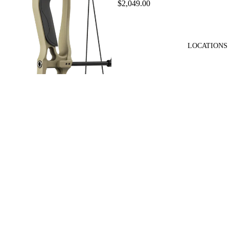
$2,049.00
LOCATIONS
Hoyt Enduro Bow
$749.99