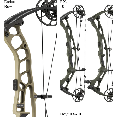
Enduro
RX-
ACCESS
Bow
10
ORIES
BOWFIS
HING
GEAR
ON SALE
SHOP
ALL
PRODUC
TS
Hoyt RX-10